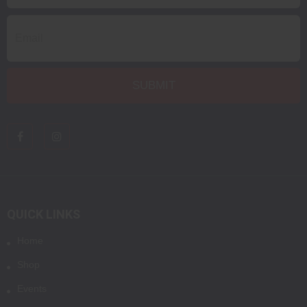
QUICK LINKS
Home
Shop
Events