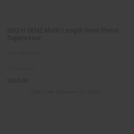
SEG H GEN2 Multi-Length 9mm
Pistol Suppressor
SEG H GEN2 Multi-Length 9mm Pistol
$500.00
Suppressor
rex silentium
In-Store Today
$500.00