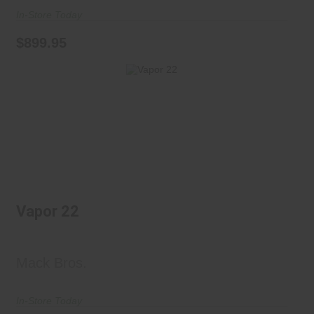
In-Store Today
$899.95
Vapor 22
$420.00
Vapor 22
Mack Bros.
In-Store Today