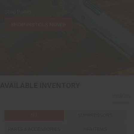
Shop Pistols
SHOP PISTOLS NOW
AVAILABLE INVENTORY
VIEW ALL
ALL
SUPPRESSORS
PARTS & ACCESSORIES
NFA ITEMS