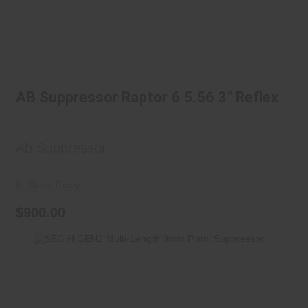
AB Suppressor Raptor 6 5.56 3"
Reflex
AB Suppressor Raptor 6 5.56 3" Reflex
$900.00
Ab Suppressor
In-Store Today
$900.00