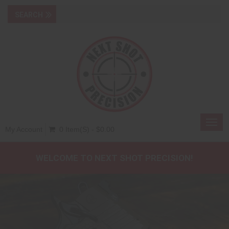
Toggl
My Account
0 Item(s) - $0.00
navig
WELCOME TO NEXT SHOT PRECISION!