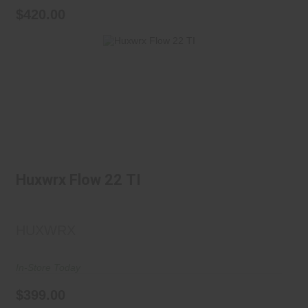
$420.00
Huxwrx Flow 22 TI
$399.00
Huxwrx Flow 22 TI
HUXWRX
In-Store Today
$399.00