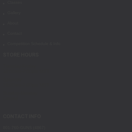
Classes
Gallery
About
Contact
Competition Schedule & Info
STORE HOURS
Tuesday-Friday
10:00am-7:00pm MST
Saturday
10:00am-7:00pm MST
Sunday-Monday
Closed
CONTACT INFO
801-760-GUNS (4867)