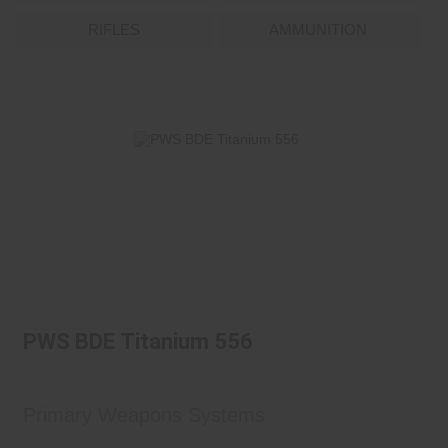
RIFLES
AMMUNITION
PWS BDE Titanium 556
$899.95
PWS BDE Titanium 556
Primary Weapons Systems