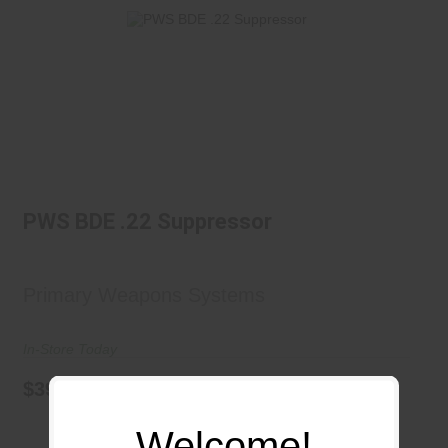
PWS BDE .22 Suppressor
$399.99
PWS BDE .22 Suppressor
Primary Weapons Systems
In-Store Today
$399.99
Welcome!