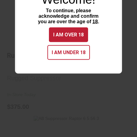
To continue, please
acknowledge and confirm
you are over the age of
18
.
I AM OVER 18
Rugged Suppressors Mustang 22
I AM UNDER 18
Rugged Suppressors Mustang 22
$375.00
Rugged Suppressor
In-Store Today
$375.00