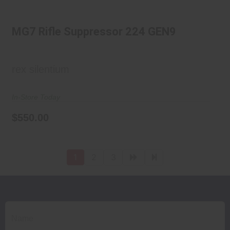
MG7 Rifle Suppressor 224 GEN9
MG7 Rifle Suppressor 224 GEN9
$550.00
rex silentium
In-Store Today
$550.00
1
2
3