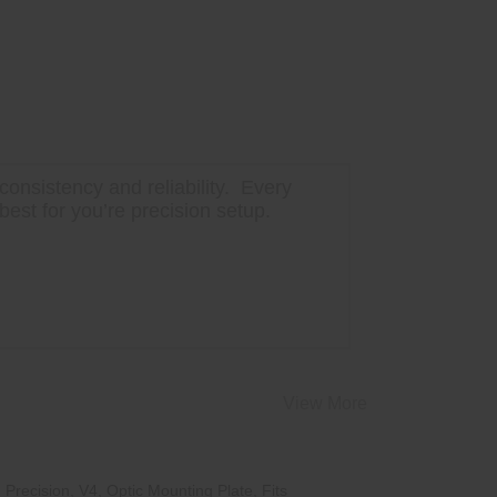
onsistency and reliability. Every
best for you’re precision setup.
View More