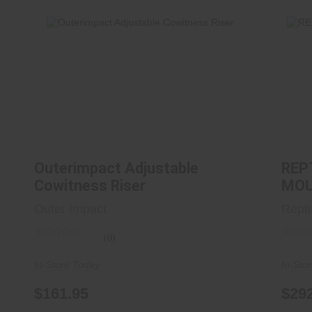
Outerimpact Adjustable Cowitness
Riser
$161.95
Outerimpact Adjustable
REP
Cowitness Riser
MOU
Outer Impact
Repti
(0)
In-Store Today
In-Sto
$161.95
$29