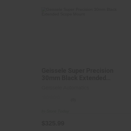
Geissele Super Precision 30mm Black
Extended Scope..
$325.99
Geissele Super Precision
30mm Black Extended
Scope..
Geissele Automatics
(0)
In-Store Today
$325.99