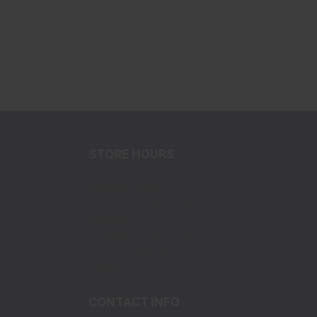
STORE HOURS
Tuesday-Friday
10:00am-7:00pm MST
Saturday
10:00am-7:00pm MST
Sunday-Monday
Closed
CONTACT INFO