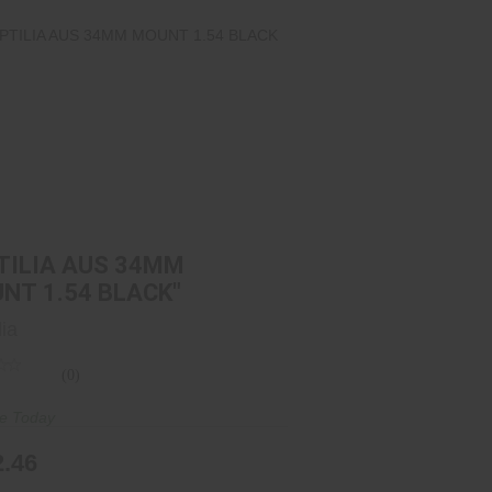
REPTILIA AUS 34MM MOUNT 1.54
BLACK"
$292.46
TILIA AUS 34MM
NT 1.54 BLACK"
lia
(0)
re Today
2.46