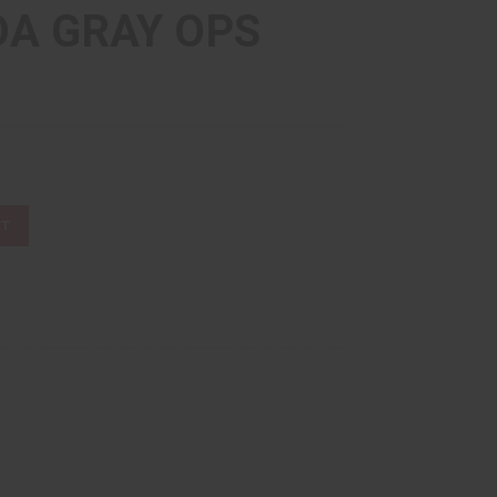
A GRAY OPS
ST