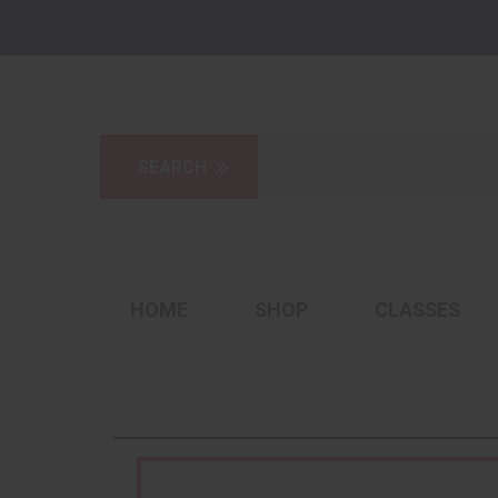
HOME
SHOP
CLASSES