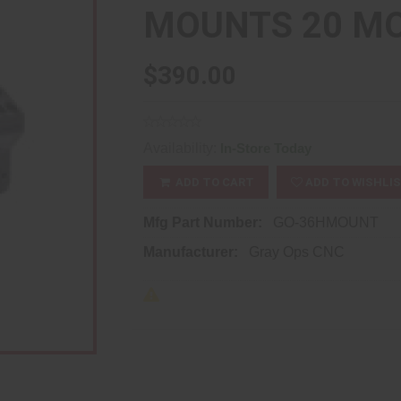
MOUNTS 20 MO
$390.00
Availability:
In-Store Today
ADD TO CART
ADD TO WISHLI
Mfg Part Number:
GO-36HMOUNT
Manufacturer:
Gray Ops CNC