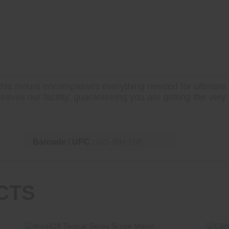
his mount encompasses everything needed for ultimate c
aves our facility, guaranteeing you are getting the very 
Barcode / UPC :
GO-36H-TSR
CTS