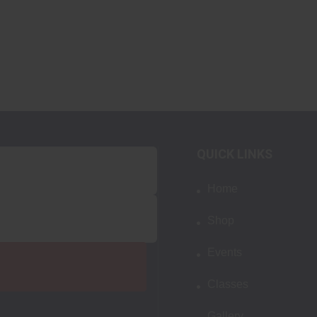
QUICK LINKS
Home
Shop
Events
Classes
Gallery