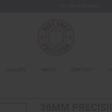
801-760-GUNS (4867)
GALLERY
ABOUT
CONTACT
C
36MM PRECISI