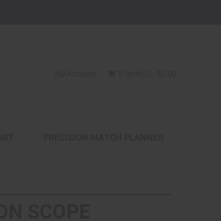
My Account
0 Item(s) - $0.00
ART
PRECISION MATCH PLANNER
ON SCOPE