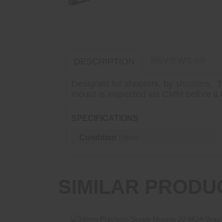
REVIEWS (0)
DESCRIPTION
Designed for shooters, by shooters. T
mount is inspected via CMM before it le
SPECIFICATIONS
Condition :
New
SIMILAR PRODU