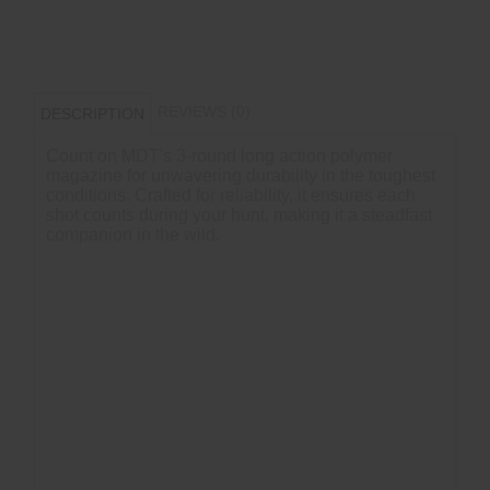
REVIEWS (0)
DESCRIPTION
Count on MDT's 3-round long action polymer
magazine for unwavering durability in the toughest
conditions. Crafted for reliability, it ensures each
shot counts during your hunt, making it a steadfast
companion in the wild.
COMPATIBILTY
All CIP length long-action MDT Chassis/Stocks
All CIP length chassis & bottom metals
CIP length (3.850")
7 PRC
Not compatible with Tikka T3/T3x LA