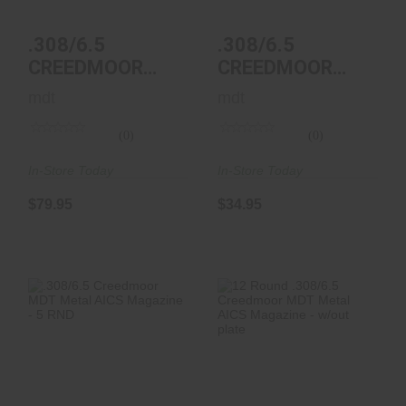
$34.95
$79.95
.308/6.5
.308/6.5
CREEDMOOR
CREEDMOOR
MDT METAL
MDT POLYMER
mdt
mdt
AICS MAGAZINE
AICS MAGAZINE
- 12 RN..
- 5 R..
(0)
(0)
In-Store Today
In-Store Today
$79.95
$34.95
.308/6.5 Creedmoor
12 Round .308/6.5
MDT Metal AICS
Creedmoor MDT
Magazine - 5 RND
Metal AICS
Magazin..