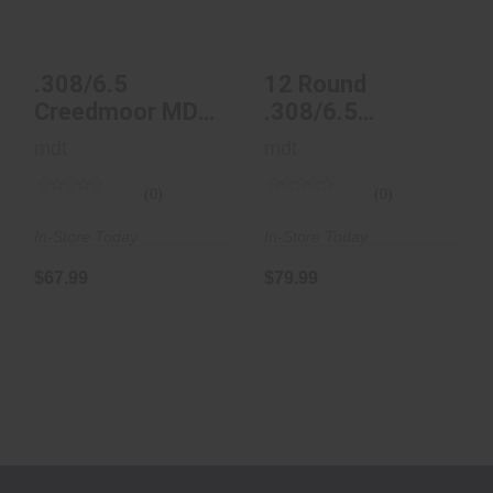
$67.99
$79.99
.308/6.5
12 Round
Creedmoor MDT
.308/6.5
Metal AICS
Creedmoor MDT
mdt
mdt
Magazine - 5
Metal AICS
RND
Magazin..
(0)
(0)
In-Store Today
In-Store Today
$67.99
$79.99