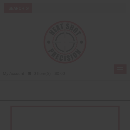
Toggl
My Account
0 Item(s) - $0.00
navig