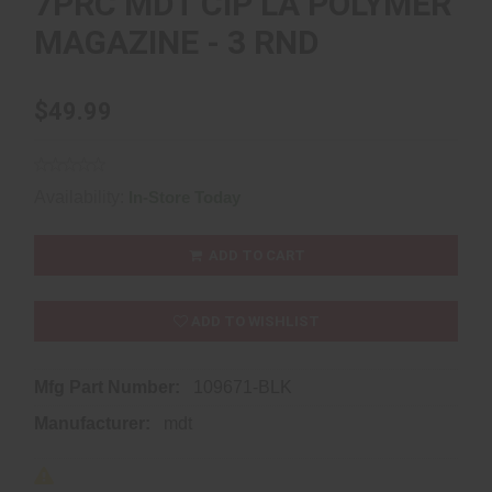
7PRC MDT CIP LA POLYMER
MAGAZINE - 3 RND
$49.99
Availability:
In-Store Today
ADD TO CART
ADD TO WISHLIST
Mfg Part Number:
109671-BLK
Manufacturer:
mdt