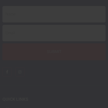
QUICK LINKS