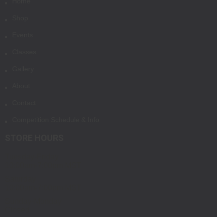
Home
Shop
Events
Classes
Gallery
About
Contact
Competition Schedule & Info
STORE HOURS
Tuesday-Friday
10:00am-7:00pm MST
Saturday
10:00am-7:00pm MST
Sunday-Monday
Closed