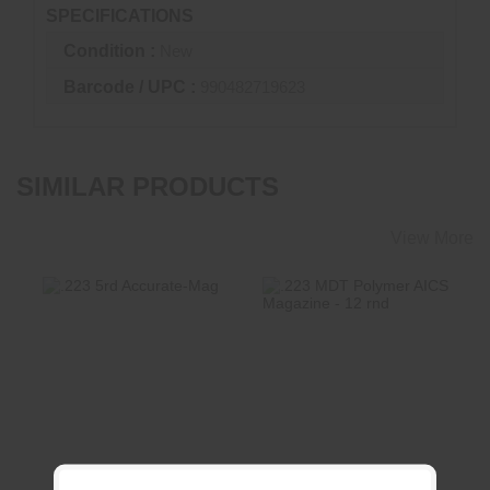
SPECIFICATIONS
Condition :
New
Barcode / UPC :
990482719623
SIMILAR PRODUCTS
View More
.223 5rd Accurate-
.223 MDT Polymer
Mag
AICS Magazine - 12
Rnd
$64.00
$49.99