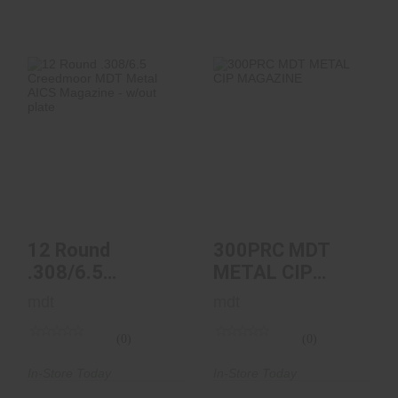
12 Round .308/6.5
300PRC MDT
Creedmoor MDT
METAL CIP
Metal AICS
MAGAZINE
Magazin..
$89.95
$79.99
12 Round
300PRC MDT
.308/6.5
METAL CIP
Creedmoor MDT
MAGAZINE
mdt
mdt
Metal AICS
Magazin..
(0)
(0)
In-Store Today
In-Store Today