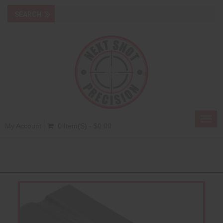
Toggl
My Account
0 Item(s) - $0.00
navig