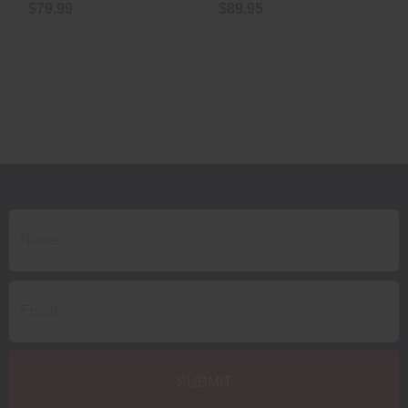
$79.99
$89.95