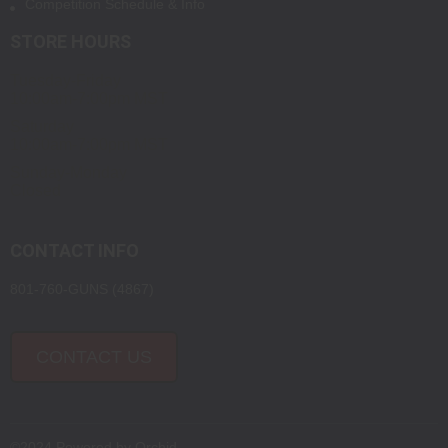
Competition Schedule & Info
STORE HOURS
Tuesday-Friday
10:00am-7:00pm MST
Saturday
10:00am-7:00pm MST
Sunday-Monday
Closed
CONTACT INFO
801-760-GUNS (4867)
CONTACT US
©2024 Powered by
Orchid