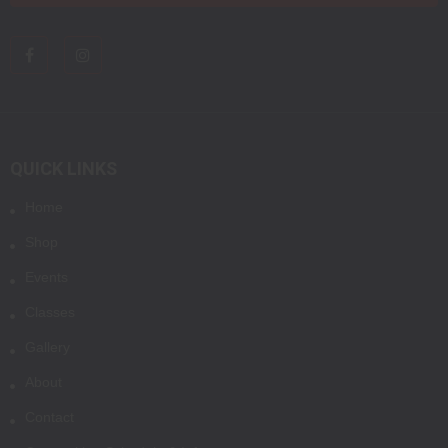
QUICK LINKS
Home
Shop
Events
Classes
Gallery
About
Contact