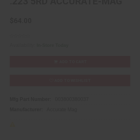
.223 5RD ACCURATE-MAG
$64.00
Availability:
In-Store Today
ADD TO CART
ADD TO WISHLIST
Mfg Part Number:
003800380037
Manufacturer:
Accurate Mag