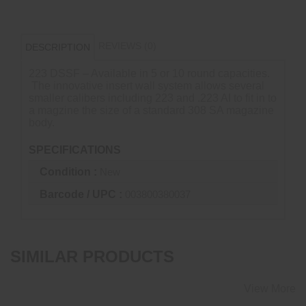
REVIEWS (0)
DESCRIPTION
223 DSSF – Available in 5 or 10 round capacities.
The innovative insert wall system allows several
smaller calibers including 223 and .223 AI to fit in to
a magzine the size of a standard 308 SA magazine
body.
SPECIFICATIONS
Condition :
New
Barcode / UPC :
003800380037
SIMILAR PRODUCTS
View More