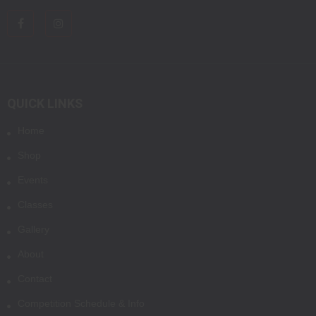
QUICK LINKS
Home
Shop
Events
Classes
Gallery
About
Contact
Competition Schedule & Info