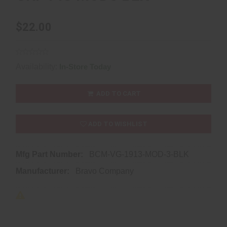
$22.00
Availability:
In-Store Today
ADD TO CART
ADD TO WISHLIST
Mfg Part Number:
BCM-VG-1913-MOD-3-BLK
Manufacturer:
Bravo Company