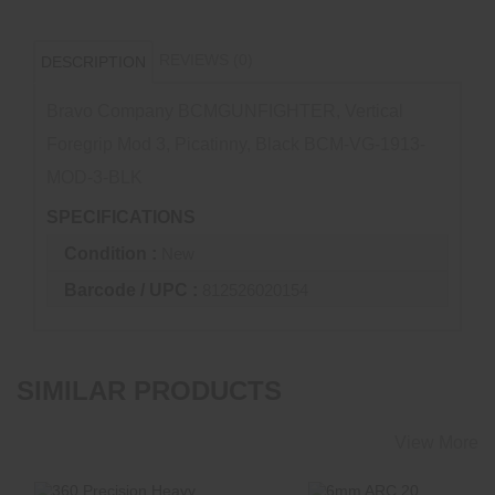
REVIEWS (0)
DESCRIPTION
Bravo Company BCMGUNFIGHTER, Vertical
Foregrip Mod 3, Picatinny, Black BCM-VG-1913-
MOD-3-BLK
SPECIFICATIONS
Condition :
New
Barcode / UPC :
812526020154
SIMILAR PRODUCTS
View More