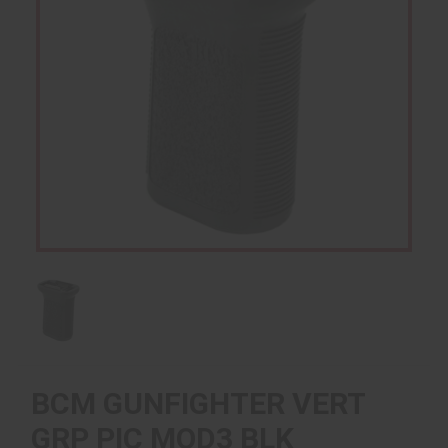
BCM GUNFIGHTER VERT
GRP PIC MOD3 BLK