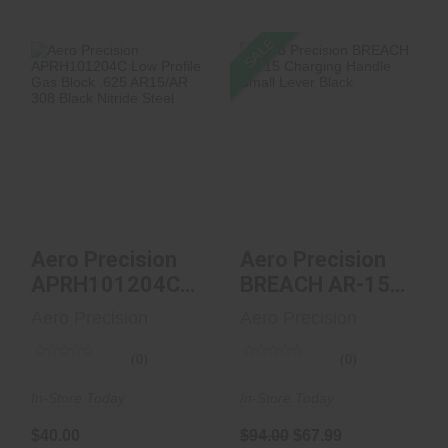
SALE
Aero Precision
Aero Precision
APRH101204C Low
BREACH AR-15
Profile Gas Block ...
Charging Handle
Small ..
$40.00
$94.00
$67.99
Aero Precision
Aero Precision
APRH101204C
BREACH AR-15
Low Profile Gas
Charging Handle
Aero Precision
Aero Precision
Block ...
Small ..
(0)
(0)
In-Store Today
In-Store Today
$40.00
$94.00
$67.99