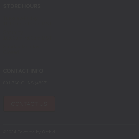
STORE HOURS
Tuesday-Friday
10:00am-7:00pm MST
Saturday
10:00am-7:00pm MST
Sunday-Monday
Closed
CONTACT INFO
801-760-GUNS (4867)
CONTACT US
©2024 Powered by
Orchid