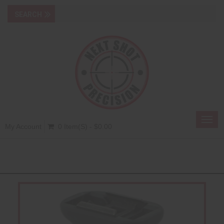
Toggl
My Account
0 Item(s) - $0.00
navig