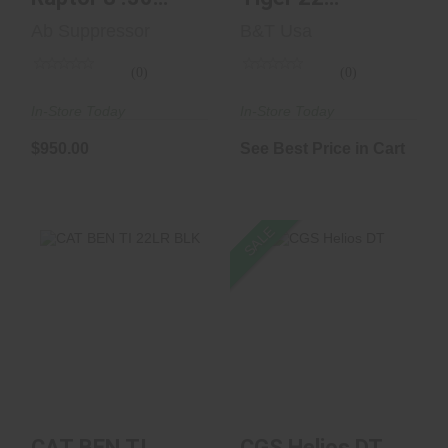
Caliber
Cerakoted Black
Ab Suppressor
B&T Usa
Blem
(0)
(0)
In-Store Today
In-Store Today
$950.00
See Best Price in Cart
SALE
CGS Helios DT
CAT BEN TI 22LR
BLK
$1129.00
$850.00
$585.00
CAT BEN TI
CGS Helios DT