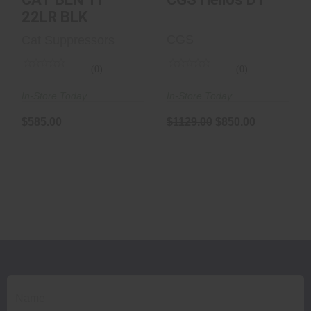
22LR BLK
CGS
Cat Suppressors
(0)
(0)
In-Store Today
In-Store Today
$1129.00
$850.00
$585.00