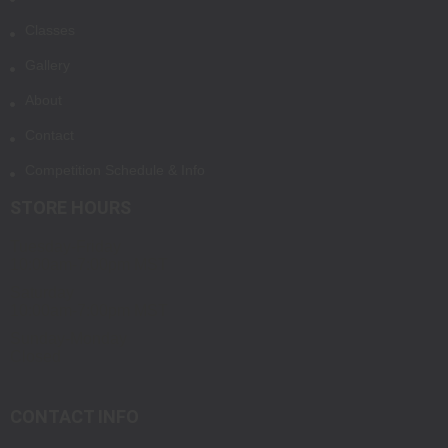
Classes
Gallery
About
Contact
Competition Schedule & Info
STORE HOURS
Tuesday-Friday
10:00am-7:00pm MST
Saturday
10:00am-7:00pm MST
Sunday-Monday
Closed
CONTACT INFO