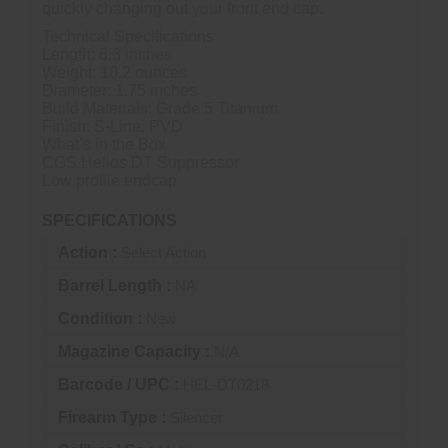
quickly changing out your front end cap.
Technical Specifications
Length: 6.3 inches
Weight: 10.2 ounces
Diameter: 1.75 inches
Build Materials: Grade 5 Titanium
Finish: S-Line, PVD
What’s in the Box
CGS Helios DT Suppressor
Low profile endcap
SPECIFICATIONS
Action :
Select Action
Barrel Length :
NA
Condition :
New
Magazine Capacity :
N/A
Barcode / UPC :
HEL-DT0218
Firearm Type :
Silencer