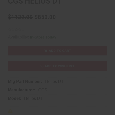
CGS HELIOS DT
$1129.00
$850.00
Availability:
In-Store Today
ADD TO CART
ADD TO WISHLIST
Mfg Part Number:
Helios DT
Manufacturer:
CGS
Model:
Helios DT