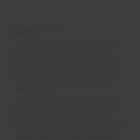
REVIEWS (0)
DESCRIPTION
The CGS Helios DT is a dedicated 5.56mm rifle
silencer that is 6.3 inches long and only 10.2
ounces. Its lightweight demeanor comes from a full
titanium construction that allows you to have an
incredibly high strength to weight ratio that you
wouldn’t otherwise have. Not only that, but the
Helios DT’s durability goes a step further with its
internal coating of Boron Nitride that prevents
fouling or build up!
The CGS Helios DT also features incredible
performance too. If you’re looking for minimal POI
shift (point of impact shift), then this might just be
your bread and butter. Its 1/2x28 direct thread
mount provides you with a universal thread that is
popular for your rifle hosts as well. Another feature
this CGS Helios DT boasts is its interchangeable
endcaps so that you can change the function by