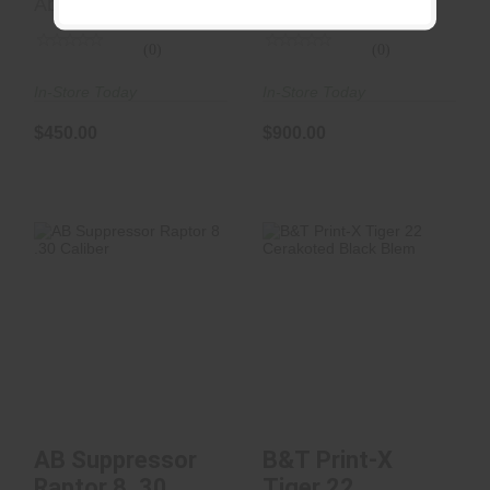
Ab Suppressor
Ab Suppressor
(0)
(0)
In-Store Today
In-Store Today
$450.00
$900.00
AB Suppressor
B&T Print-X Tiger
Raptor 8 .30 Caliber
22 Cerakoted Black
Blem
$950.00
See Best Price in Cart
AB Suppressor
B&T Print-X
Raptor 8 .30
Tiger 22