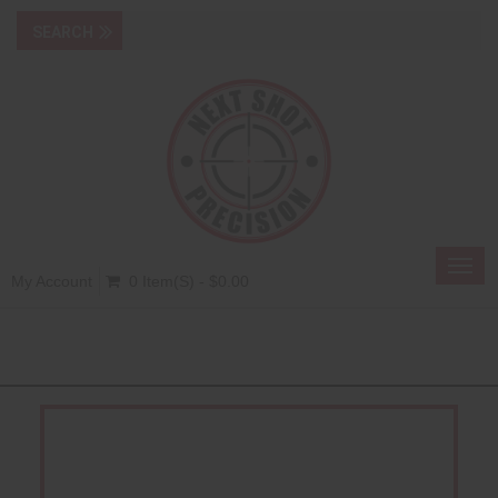
Toggl
My Account
0 Item(s) - $0.00
navig