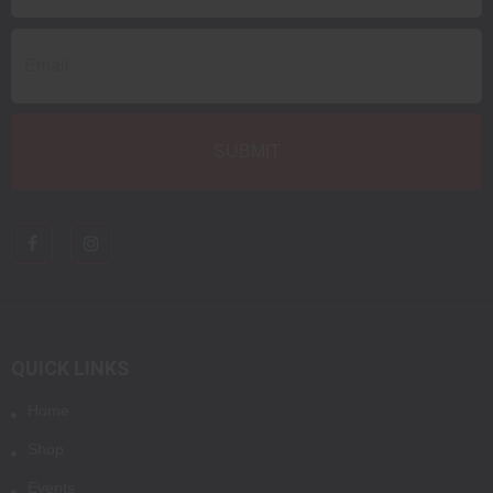
QUICK LINKS
Home
Shop
Events