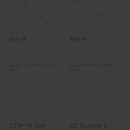
Canik
firearms
(0)
(0)
In-Store Today
In-Store Today
$699.99
$899.99
CZ P-10 Sub-
CZ Shadow 2
Compact 9mm
SA/DA Black
$449.00
$1400.00
CZ P-10 Sub-
CZ Shadow 2