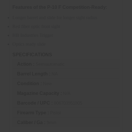
Features of the P-10 F Competition-Ready:
Longer barrel and slide for longer sight radius
Red fiber optic front sight
HB Industries Trigger
Optics ready slide
SPECIFICATIONS
Action :
Semiautomatic
Barrel Length :
NA
Condition :
New
Magazine Capacity :
N/A
Barcode / UPC :
806703951805
Firearm Type :
Pistol
Caliber / Ga :
9mm