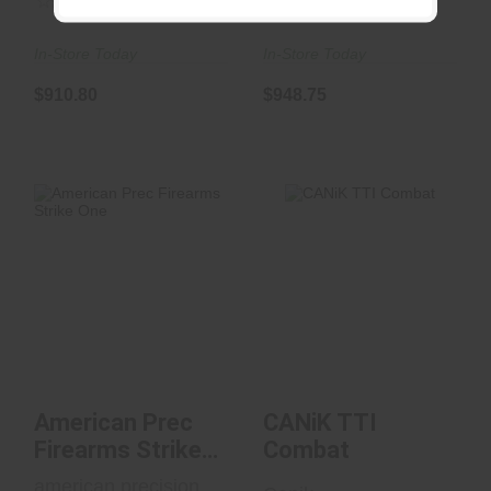
(0)
(0)
In-Store Today
In-Store Today
$910.80
$948.75
CANiK TTI Combat
American Prec
Firearms Strike One
$899.99
$699.99
American Prec
CANiK TTI
Firearms Strike
Combat
One
american precision