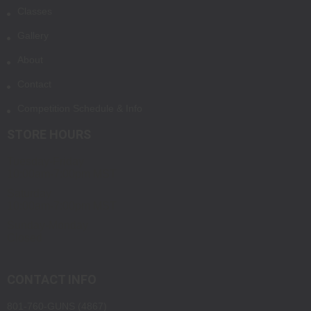
Classes
Gallery
About
Contact
Competition Schedule & Info
STORE HOURS
Tuesday-Friday
10:00am-7:00pm MST
Saturday
10:00am-7:00pm MST
Sunday-Monday
Closed
CONTACT INFO
801-760-GUNS (4867)