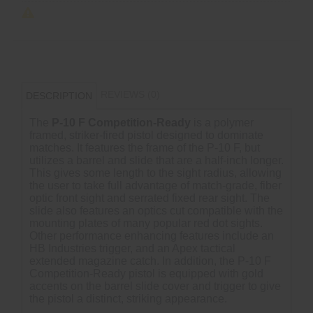
REVIEWS (0)
DESCRIPTION
The
P-10 F Competition-Ready
is a polymer
framed, striker-fired pistol designed to dominate
matches. It features the frame of the P-10 F, but
utilizes a barrel and slide that are a half-inch longer.
This gives some length to the sight radius, allowing
the user to take full advantage of match-grade, fiber
optic front sight and serrated fixed rear sight. The
slide also features an optics cut compatible with the
mounting plates of many popular red dot sights.
Other performance enhancing features include an
HB Industries trigger, and an Apex tactical
extended magazine catch. In addition, the P-10 F
Competition-Ready pistol is equipped with gold
accents on the barrel slide cover and trigger to give
the pistol a distinct, striking appearance.