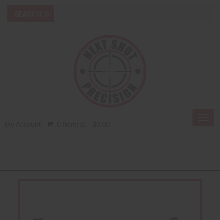
Toggl
My Account
0 Item(s) - $0.00
navig