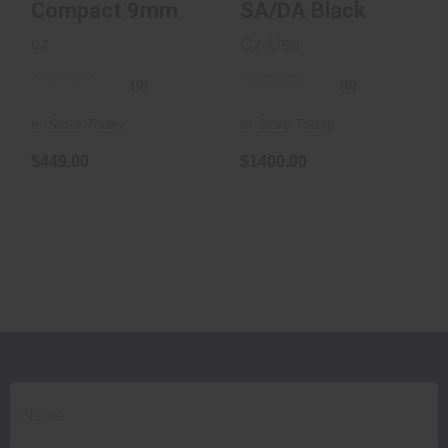
Compact 9mm
SA/DA Black
cz
Cz-Usa
(0)
(0)
In-Store Today
In-Store Today
$449.00
$1400.00