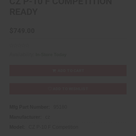
CZ P-10 F COMPETITION
READY
$749.00
Availability:
In-Store Today
ADD TO CART
ADD TO WISHLIST
Mfg Part Number:
95180
Manufacturer:
cz
Model:
CZ P-10 F Competition