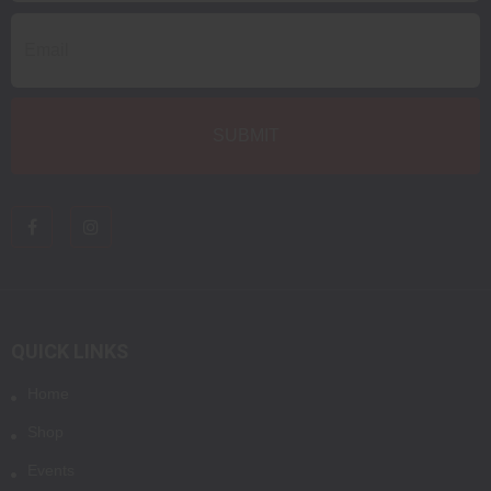
QUICK LINKS
Home
Shop
Events