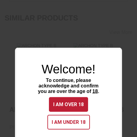
SIMILAR PRODUCTS
View More
Welcome!
ARCHON TYPE B
ARCHON TYPE B
OPTICS READY
$910.80
To continue, please
acknowledge and confirm
$948.75
you are over the age of
18
.
I AM OVER 18
ARCHON TYPE B
ARCHON TYPE B
OPTICS READY
I AM UNDER 18
Ptr Industries
Ptr Industries