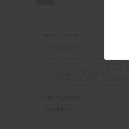
REVIEWS (0)
DESCRIPTION
FIX IT STICKS BENCHTOP TOOLKIT - The Fix It
name
TORQUE LIMITERS - The kit includes Torque L
T-HANDLE DRIVER - The Fix It Sticks T-Way
PLASTIC STORAGE BASE - This toolkit base i
19 torque limiters, one T-Handle
FIX IT STICKS PRODUCTS - While designing 
Portable, Precision, and Performance
SPECIFICATIONS
Condition :
New