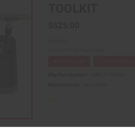
TOOLKIT
$525.00
Availability:
In-Store Today
ADD TO CART
ADD TO WISHLI
Mfg Part Number:
696177785255
Manufacturer:
fix-it-sticks