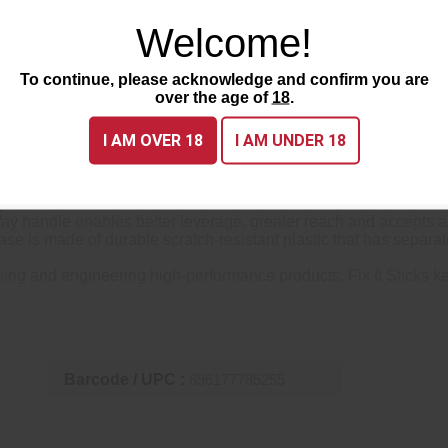
Welcome!
To continue, please acknowledge and confirm you are
over the age of
18
.
I AM OVER 18
I AM UNDER 18
 Sticks Benchtop toolkit is a full range of torque limiters for
imiters such as 6, 10, 15, 20, 25, 30, 35, 40, 45, 49, 55, 60, 65
 handle enables better leverage, greater reach and accepts an
s made of durable scratch-resistant plastic that has separate c
and engineering high-performance products, Fix It Sticks keep
Barcode / UPC :
696177785255