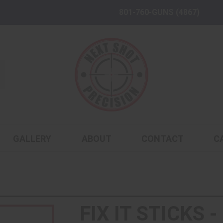
801-760-GUNS (4867)
GALLERY
ABOUT
CONTACT
C
FIX IT STICKS