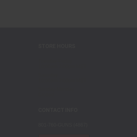
STORE HOURS
Tuesday-Friday
10:00am-7:00pm MST
Saturday
10:00am-7:00pm MST
Sunday-Monday
Closed
CONTACT INFO
801-760-GUNS (4867)