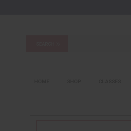
HOME
SHOP
CLASSES