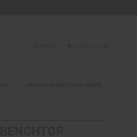
My Account
0 Item(s) - $0.00
ART
PRECISION MATCH PLANNER
 - BENCHTOP