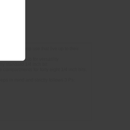
 home or shop use that live up to their
, and 80 in-lb for versatility
y standard 1/4 inch bit
ompartments for forty eight 1/4 inch bits,
s in mind and strictly follows 3 Ps: