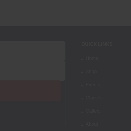
QUICK LINKS
Home
Shop
Events
Classes
Gallery
About