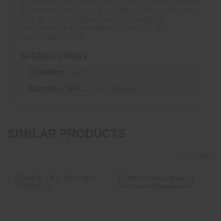
lightweight and rugged and it won"'t get in your way
in the field, while its sight picture is second to none.
Like all Leupold riflescopes, it's designed,
machined, and assembled in the USA and
guaranteed for life.
SPECIFICATIONS
Condition :
New
Barcode / UPC :
030317005856
SIMILAR PRODUCTS
View More