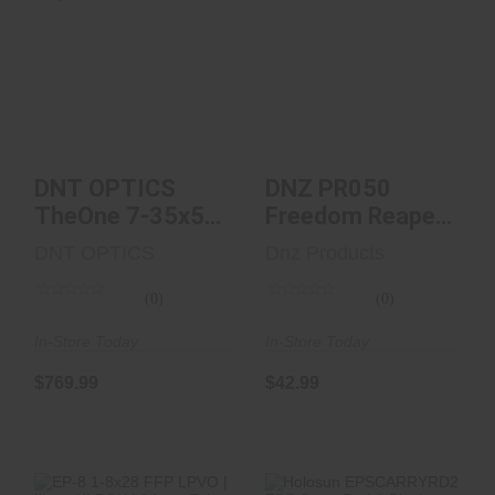
DNT OPTICS
DNZ PR050
TheOne 7-35x56
Freedom Reaper
FFP Illum. TOR-
Picatinny Rail
Zero Stop..
Black Ano..
$769.99
$42.99
DNT OPTICS
DNZ PR050
TheOne 7-35x56
Freedom Reaper
FFP Illum. TOR-
Picatinny Rail
DNT OPTICS
Dnz Products
Zero Stop..
Black Ano..
(0)
(0)
In-Store Today
In-Store Today
$769.99
$42.99