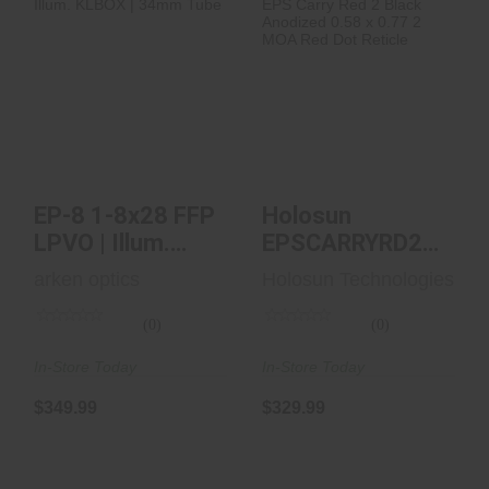
EP-8 1-8x28 FFP
Holosun
LPVO | Illum.
EPSCARRYRD2 EPS
KLBOX | 34mm
Carry Red 2 Black
Tube
Anodize..
$349.99
$329.99
EP-8 1-8x28 FFP
Holosun
LPVO | Illum.
EPSCARRYRD2
KLBOX | 34mm
EPS Carry Red 2
arken optics
Holosun Technologies
Tube
Black Anodize..
(0)
(0)
In-Store Today
In-Store Today
$349.99
$329.99