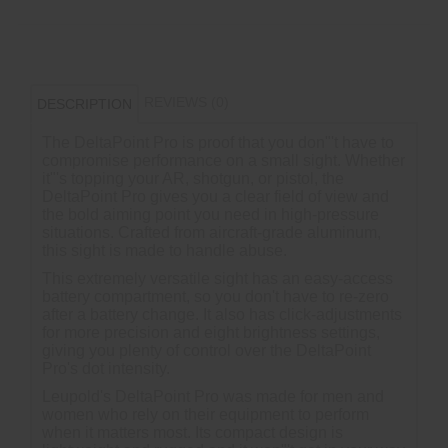
REVIEWS (0)
DESCRIPTION
The DeltaPoint Pro is proof that you don"'t have to
compromise performance on a small sight. Whether
it"'s topping your AR, shotgun, or pistol, the
DeltaPoint Pro gives you a clear field of view and
the bold aiming point you need in high-pressure
situations. Crafted from aircraft-grade aluminum,
this sight is made to handle abuse.
This extremely versatile sight has an easy-access
battery compartment, so you don't have to re-zero
after a battery change. It also has click-adjustments
for more precision and eight brightness settings,
giving you plenty of control over the DeltaPoint
Pro's dot intensity.
Leupold's DeltaPoint Pro was made for men and
women who rely on their equipment to perform
when it matters most. Its compact design is