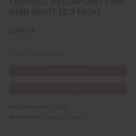
LEUPOLD DELTAPOINT PRO
RMR SIGHT (2.5 MOA)
$349.99
Availability:
In-Store Today
ADD TO CART
ADD TO WISHLIST
Mfg Part Number:
119688
Manufacturer:
Leupold & Stevens