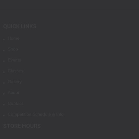
QUICK LINKS
Home
Shop
Events
Classes
Gallery
About
Contact
Competition Schedule & Info
STORE HOURS
Tuesday-Friday