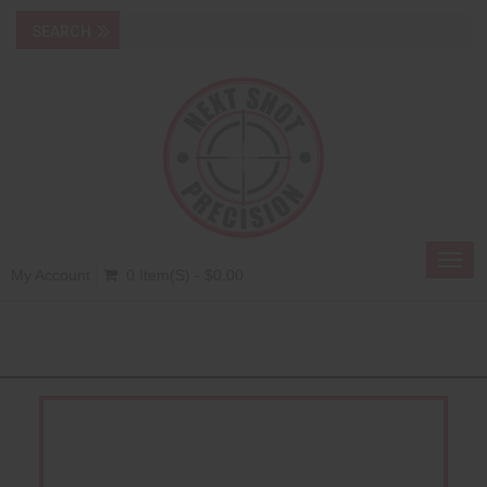
Toggl
My Account
0 Item(s) - $0.00
navig