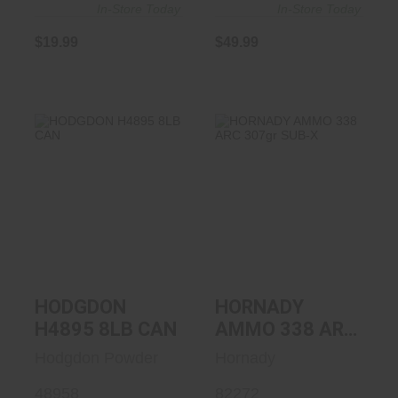
In-Store Today
In-Store Today
$19.99
$49.99
HODGDON H4895
HORNADY AMMO
8LB CAN
338 ARC 307gr
SUB-X
$439.99
$39.99
HODGDON
HORNADY
H4895 8LB CAN
AMMO 338 ARC
307gr SUB-X
Hodgdon Powder
Hornady
48958
82272