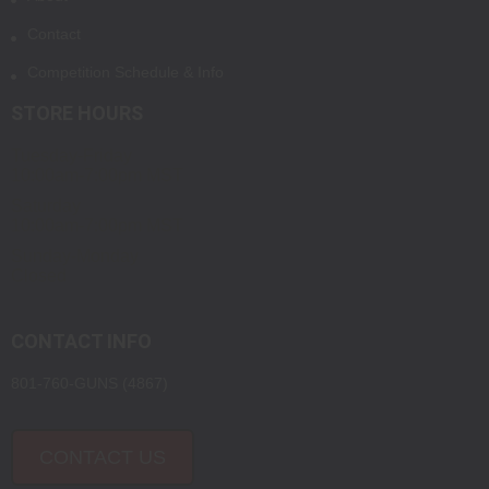
Contact
Competition Schedule & Info
STORE HOURS
Tuesday-Friday
10:00am-7:00pm MST
Saturday
10:00am-7:00pm MST
Sunday-Monday
Closed
CONTACT INFO
801-760-GUNS (4867)
CONTACT US