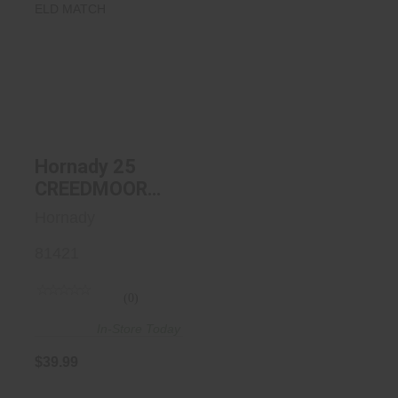
Hornady 25
CREEDMOOR
134GR ELD
MATCH
$39.99
Hornady 25
CREEDMOOR
134GR ELD
Hornady
MATCH
81421
(0)
In-Store Today
$39.99