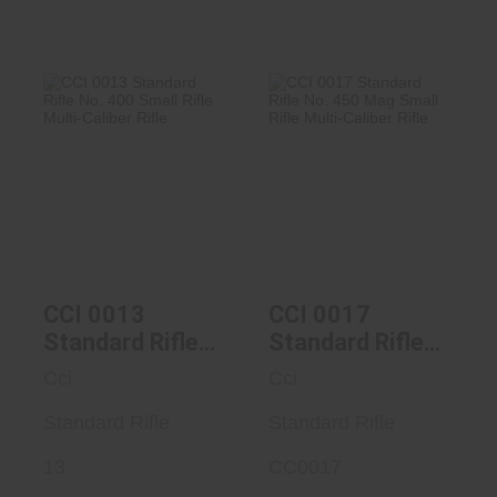
CCI 0013
CCI 0017
Standard Rifle No.
Standard Rifle No.
400 Small Ri..
450 Mag Smal..
$84.99
$95.99
CCI 0013
CCI 0017
Standard Rifle
Standard Rifle
No. 400 Small
No. 450 Mag
Cci
Cci
Rifle Multi-
Small Rifle
Caliber Rifle
Standard Rifle
Multi-Caliber
Standard Rifle
Rifle
13
CC0017