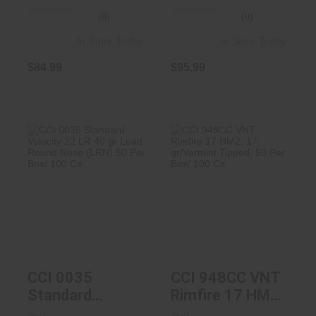
(0)
(0)
In-Store Today
In-Store Today
$84.99
$95.99
CCI 0035
CCI 948CC VNT
Standard Velocity
Rimfire 17 HM2,
22 LR 40 Gr ..
17 Gr/Varm..
$4.19
$12.99
CCI 0035
CCI 948CC VNT
Standard
Rimfire 17 HM2,
Velocity 22 LR
17 Gr/Varmint