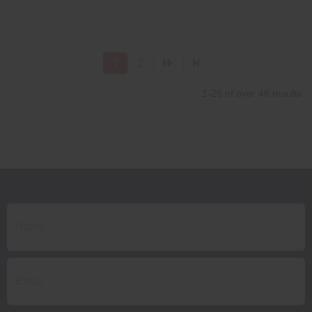
1
2
1-25 of over 48 results