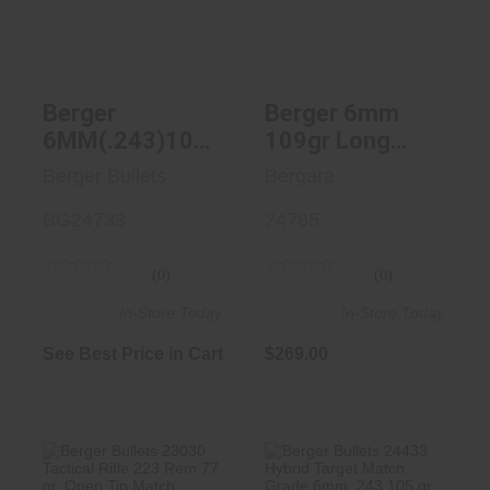
Hybrid Target
Hybrid Targe..
Bulle..
$269.00
See Best Price in Cart
Berger
Berger 6mm
6MM(.243)105g
109gr Long
Hybrid Target
Range Hybrid
Berger Bullets
Bergara
Bullets - 500
Target Bullets,
Count
BG24733
500/Box
24785
(0)
(0)
In-Store Today
In-Store Today
See Best Price in Cart
$269.00