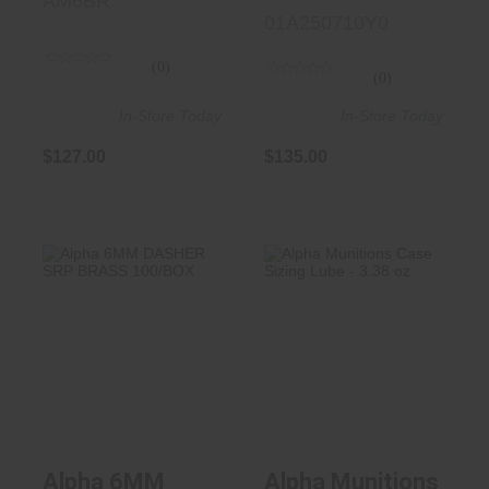
AM6BR
01A250710Y0
(0)
(0)
In-Store Today
In-Store Today
$127.00
$135.00
Alpha 6MM
Alpha Munitions
DASHER SRP
Case Sizing Lube
BRASS 100/BOX
- 3.38 ..
$135.00
$21.99
Alpha 6MM
Alpha Munitions