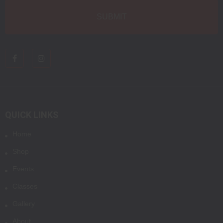
QUICK LINKS
Home
Shop
Events
Classes
Gallery
About