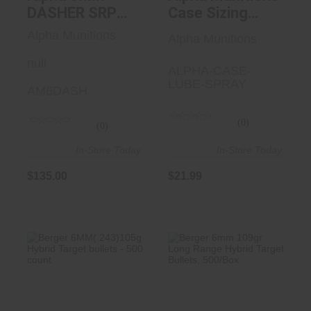
DASHER SRP
Case Sizing
BRASS
Lube - 3.38 Oz
Alpha Munitions
Alpha Munitions
100/BOX
null
ALPHA-CASE-
LUBE-SPRAY
AM6DASH
(0)
(0)
In-Store Today
In-Store Today
$135.00
$21.99
Berger
Berger 6mm 109gr
6MM(.243)105g
Long Range