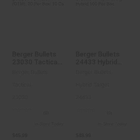
Berger Bullets
Berger Bullets
23030 Tactical
24433 Hybrid
Rifle 223 ..
Target Match..
$45.99
$48.99
Berger Bullets
Berger Bullets
23030 Tactical
24433 Hybrid
Rifle 223 Rem
Target Match
Berger Bullets
Berger Bullets
77 Gr, Open Tip
Grade 6mm
Match (OTM),
Tactical
.243 105 Gr
Hybrid Target
20 Per Box/ 10
Hybrid 100 Per
23030
24433
Cs
Box
(0)
(0)
In-Store Today
In-Store Today
$45.99
$48.99