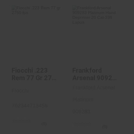
Fiocchi .223 Rem
Frankford Arsenal
77 Gr 2750 Fps
909283 Platinum
Hand D..
$19.99
$49.99
Fiocchi .223
Frankford
Rem 77 Gr 2750
Arsenal 909283
Fps
Platinum Hand
Frankford Arsenal
Fiocchi
Deprimer 20
Cal-338 Lapua
Platinum
762344713458
909283
(0)
(0)