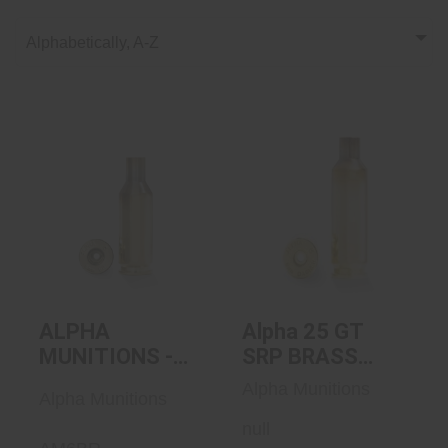
Alphabetically, A-Z
ALPHA
Alpha 25 GT SRP
MUNITIONS - 6mm
BRASS 100/BOX
BR SRP Brass
100/b..
$135.00
$127.00
ALPHA
Alpha 25 GT
MUNITIONS -
SRP BRASS
6mm BR SRP
100/BOX
Alpha Munitions
Alpha Munitions
Brass 100/bx
null