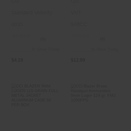
Cci
Cci
40 Gr Lead
Tipped, 50 Per
Round Nose
Standard Velocity
Box/ 100 Cs
VNT
(LRN) 50 Per
0035
948CC
Box/ 100 Cs
(0)
(0)
In-Store Today
In-Store Today
$4.19
$12.99
CCI BLAZER 9MM
CCI Blazer Brass
LUGER 115 GRAIN
Handgun
FULL META..
Ammunition 9mm
..
$18.99