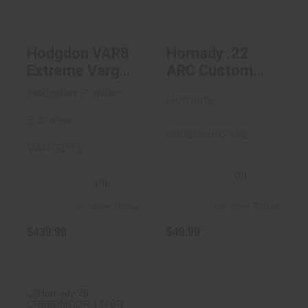
$439.99
$49.99
Hodgdon VAR8
Hornady .22
Extreme Varget
ARC Custom
Smokeless Rifle
Grade 2-Die Set
Hodgdon Powder
Hornady
8 Lbs
Extreme
090255562132
VARGET8
(0)
(0)
In-Store Today
In-Store Today
$439.99
$49.99