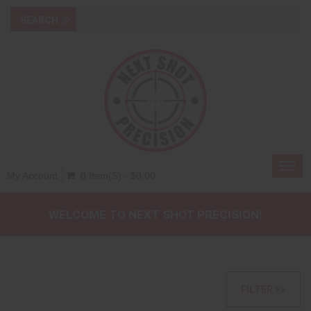
Toggl
My Account
0 Item(s) - $0.00
navig
WELCOME TO NEXT SHOT PRECISION!
FILTER >>