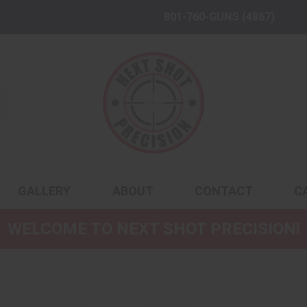
801-760-GUNS (4867)
GALLERY
ABOUT
CONTACT
C
WELCOME TO NEXT SHOT PRECISION!