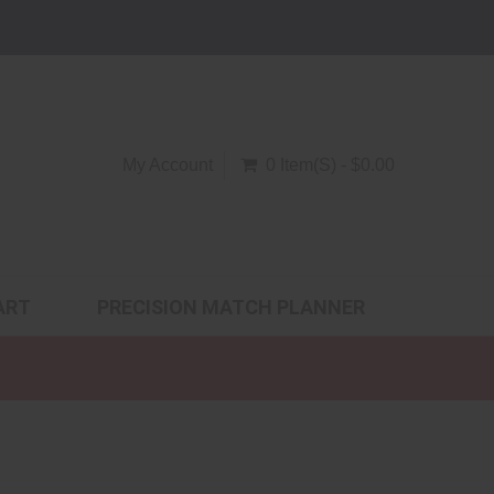
My Account
0 Item(s) - $0.00
ART
PRECISION MATCH PLANNER