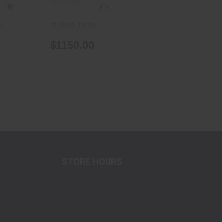
(0)
(0)
y
In-Store Today
$1150.00
STORE HOURS
Tuesday-Friday
10:00am-7:00pm MST
Saturday
10:00am-7:00pm MST