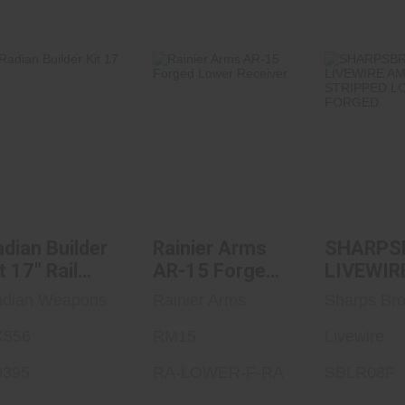
Radian Builder
Rainier Arms
SHARPS
Kit 17" Rail
AR-15 Forged
LIVEWIR
Black
Lower Receiver
AR15 ST
..
$1444.95
$130.00
$149
dian Builder
Rainier Arms
SHARPS
t 17" Rail
AR-15 Forged
LIVEWIR
lack
Lower
AMBI AR
dian Weapons
Rainier Arms
Sharps Br
Receiver
STRIPP
X556
RM15
LOWER
Livewire
FORGED
0395
RA-LOWER-F-RA
SBLR08F