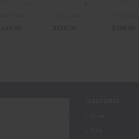
(0)
(0)
Store Today
In-Store Today
In-Store Toda
1444.95
$130.00
$149.95
QUICK LINKS
Home
Shop