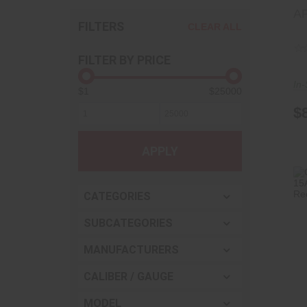
A
FILTERS
CLEAR ALL
FILTER BY PRICE
In-
$1
$25000
$
APPLY
CATEGORIES
SUBCATEGORIES
MANUFACTURERS
CALIBER / GAUGE
MODEL