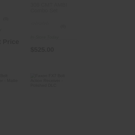
308 CMT AMBI
Combo Set
(0)
(0)
y
In-Store Today
 Price
$525.00
7 Bolt
Faxon FX7 Bolt
ceiver
Action Receiver
 D..
- Polishe..
.00
$999.00