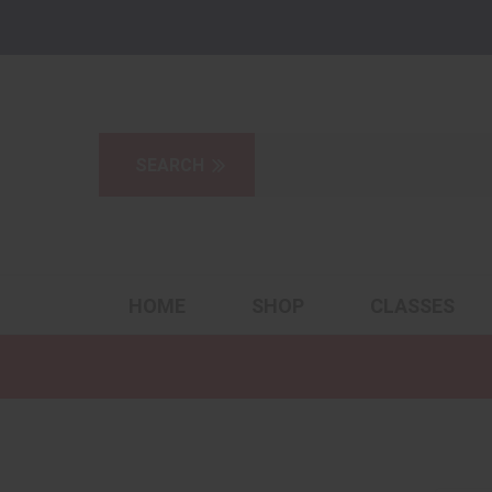
HOME
SHOP
CLASSES