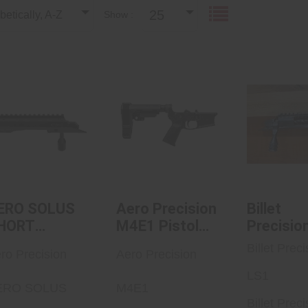
25
etically, A-Z
Show :
AERO SOLUS
Aero Precision
Billet Pr
SHORT ACTION
M4E1 Pistol
LS
.540
Complete
Lowe..
See Best
$879.99
in C
$470.00
ERO SOLUS
Aero Precision
Billet
HORT
M4E1 Pistol
Precisio
CTION .540
Complete
Billet Preci
ro Precision
Aero Precision
Lower
Receiver W/
LS1
ERO SOLUS
M4E1
A2 Grip
Billet Preci