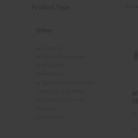
Product Type
Alphab
Other
Firearms
Parts & Accessories
NFA Items
Ammunition
Optics And Accessories
Clearance Sale Items
A
Reloading Equipment
S
A
Handgun
Ae
All Products
A