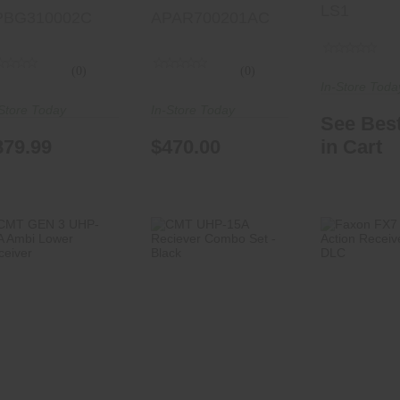
LS1
PBG310002C
APAR700201AC
(0)
(0)
In-Store Toda
Store Today
In-Store Today
See Best
879.99
$470.00
in Cart
CMT GEN 3
CMT UHP-15A
Faxon FX
UHP-15A Ambi
Reciever Combo
Action Re
Lower Receiver
Set - Black
- Matte
$259.00
$469.99
$850