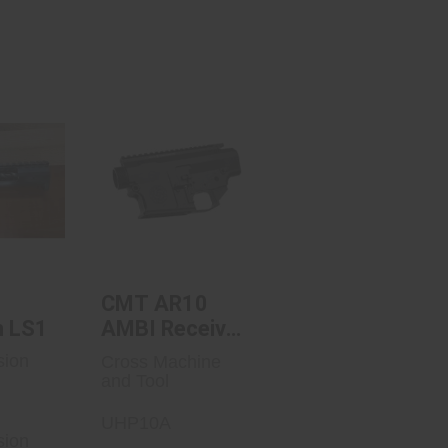
ecision
CMT AR10 AMBI
1
Receiver Set
 Price
$525.00
art
CMT AR10
n LS1
AMBI Receiver
Set
sion
Cross Machine
and Tool
UHP10A
sion