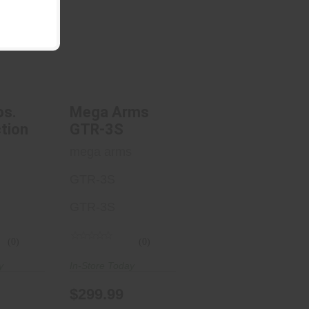
s. EVO
Mega Arms
ion
GTR-3S
.00
$299.99
os.
Mega Arms
tion
GTR-3S
.
mega arms
GTR-3S
GTR-3S
(0)
(0)
y
In-Store Today
$299.99