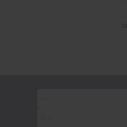
In-
$