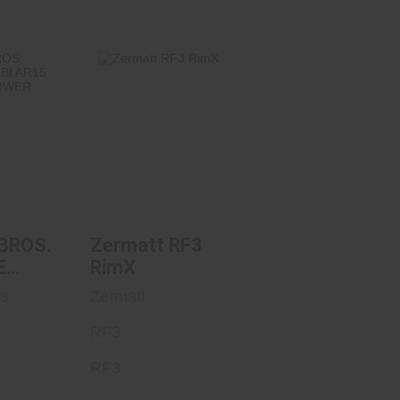
BROS.
Zermatt RF3
E AMBI
RimX
RIPPED
$1150.00
.95
BROS.
Zermatt RF3
E
RimX
15
os
Zermatt
ED
RF3
RF3