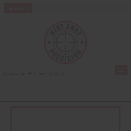
Toggl
My Account
0 Item(s) - $0.00
navig