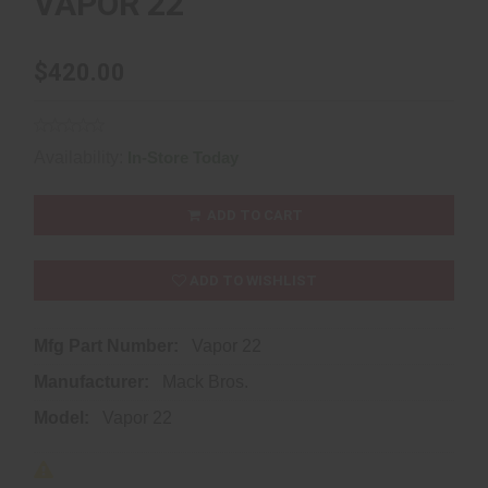
VAPOR 22
$420.00
Availability:
In-Store Today
ADD TO CART
ADD TO WISHLIST
Mfg Part Number:
Vapor 22
Manufacturer:
Mack Bros.
Model:
Vapor 22