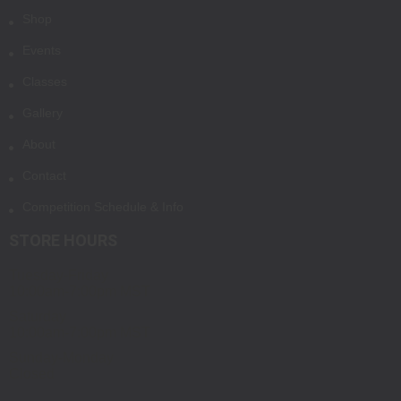
Shop
Events
Classes
Gallery
About
Contact
Competition Schedule & Info
STORE HOURS
Tuesday-Friday
10:00am-7:00pm MST
Saturday
10:00am-7:00pm MST
Sunday-Monday
Closed