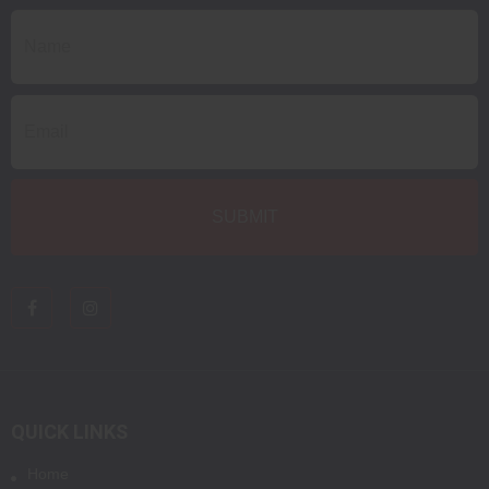
QUICK LINKS
Home