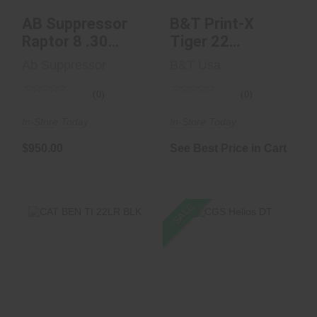
AB Suppressor
B&T Print-X
Raptor 8 .30
Tiger 22
Caliber
Cerakoted Black
Ab Suppressor
B&T Usa
Blem
(0)
(0)
In-Store Today
In-Store Today
$950.00
See Best Price in Cart
SALE
CGS Helios DT
CAT BEN TI 22LR
BLK
$1129.00
$850.00
$585.00