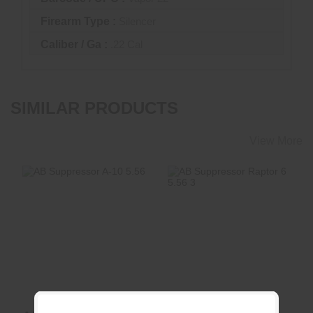
Firearm Type :
Silencer
Caliber / Ga :
.22 Cal
SIMILAR PRODUCTS
View More
AB Suppressor A-
AB Suppressor
10 5.56
Raptor 6 5.56 3"
Reflex
$450.00
$900.00