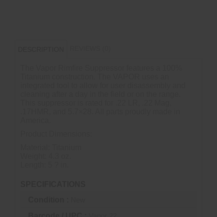
REVIEWS (0)
DESCRIPTION
The Vapor Rimfire Suppressor features a 100%
Titanium construction. The VAPOR uses an
integrated tool to allow for user disassembly and
cleaning after a day in the field or on the range.
This suppressor is rated for .22 LR, .22 Mag,
.17HMR, and 5.7×28. All parts proudly made in
America.
Product Dimensions:
Material: Titanium
Weight: 4.3 oz.
Length: 5 ? in.
SPECIFICATIONS
Condition :
New
Barcode / UPC :
Vapor 22