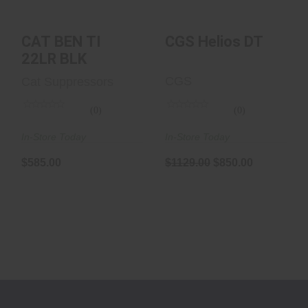
CAT BEN TI
CGS Helios DT
22LR BLK
CGS
Cat Suppressors
(0)
(0)
In-Store Today
In-Store Today
$1129.00
$850.00
$585.00